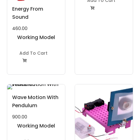
Add To Cart
Energy From

Sound
460.00
Working Model
Project Kit
Add To Cart

Wave Motion With
Pendulum
900.00
Working Model
Project Kit