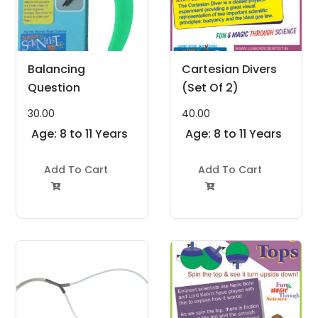
Balancing
Cartesian Divers
Question
(Set Of 2)
30.00
40.00
Age: 8 to 11 Years
Age: 8 to 11 Years
Add To Cart
Add To Cart

