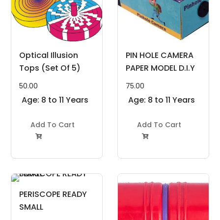
Optical Illusion
PIN HOLE CAMERA
Tops (Set Of 5)
PAPER MODEL D.I.Y
50.00
75.00
Age: 8 to 11 Years
Age: 8 to 11 Years
Add To Cart
Add To Cart


PERISCOPE READY
SMALL