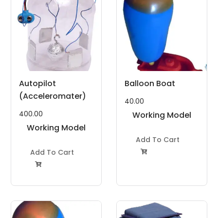
Autopilot
Balloon Boat
(Acceleromater)
40.00
400.00
Working Model
Working Model
Project Kit
Project Kit
Add To Cart
Add To Cart

