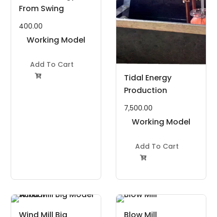
From Swing
400.00
Working Model
Project Kit
Add To Cart
Tidal Energy

Production
7,500.00
Working Model
Project Kit
Add To Cart

Wind Mill Big
Blow Mill