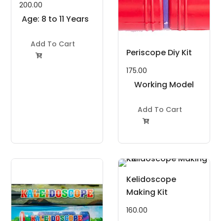
200.00
Age: 8 to 11 Years
Add To Cart
Periscope Diy Kit

175.00
Working Model
Project Kit
Add To Cart

Kelidoscope
Making Kit
160.00