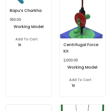
Bapu’s Charkha
350.00
Working Model
Project Kit
Add To Cart
Centrifugal Force

Kit
2,000.00
Working Model
Project Kit
Add To Cart
