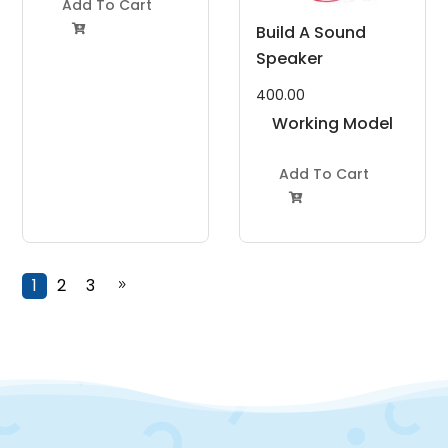
Add To Cart
Build A Sound

Speaker
400.00
Working Model
Project Kit
Add To Cart

1
2
3
9