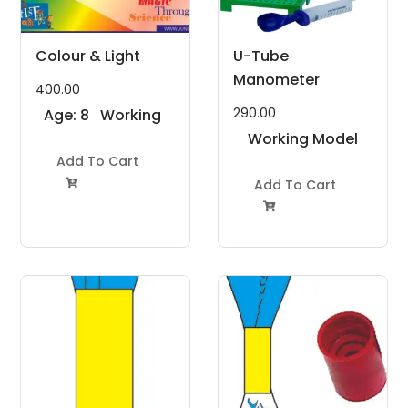
Colour & Light
U-Tube
Manometer
400.00
290.00
Age: 8
Working
to 11
Model
Working Model
Years
Add To Cart
Project Kit
Project Kit
Add To Cart

