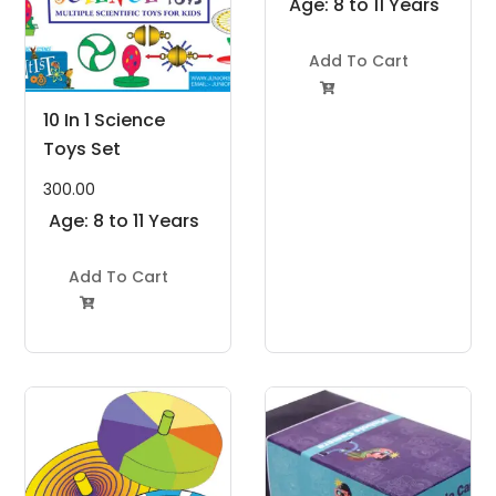
Age: 8 to 11 Years
Add To Cart

10 In 1 Science
Toys Set
300.00
Age: 8 to 11 Years
Add To Cart
