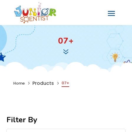
07+
7
Products
07+
Home
5
5
Filter By