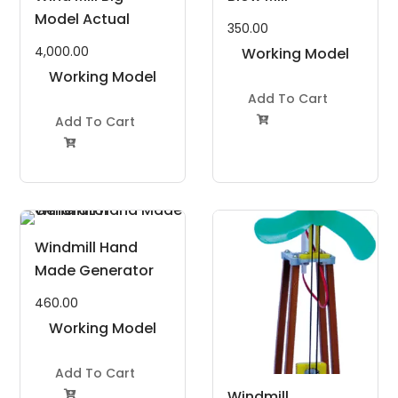
Model Actual
350.00
4,000.00
Working Model
Working Model
Project Kit
Project Kit
Add To Cart
Add To Cart


Windmill Hand
Made Generator
460.00
Working Model
Project Kit
Add To Cart
Windmill
