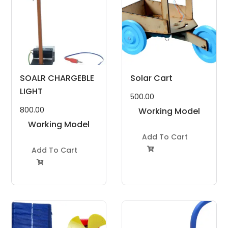
SOALR CHARGEBLE
Solar Cart
LIGHT
500.00
800.00
Working Model
Working Model
Project Kit
Project Kit
Add To Cart
Add To Cart

