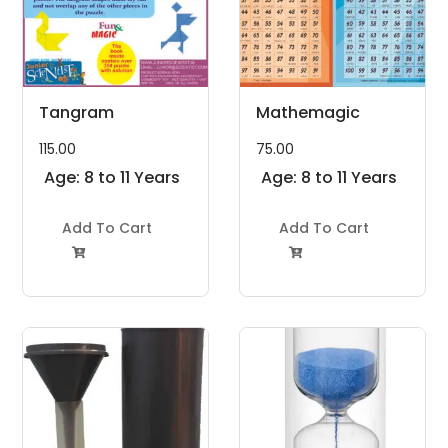
Tangram
Mathemagic
115.00
75.00
Age: 8 to 11 Years
Age: 8 to 11 Years
Add To Cart
Add To Cart

