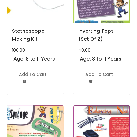
Stethoscope
Inverting Tops
Making Kit
(Set Of 2)
100.00
40.00
Age: 8 to 11 Years
Age: 8 to 11 Years
Add To Cart
Add To Cart

