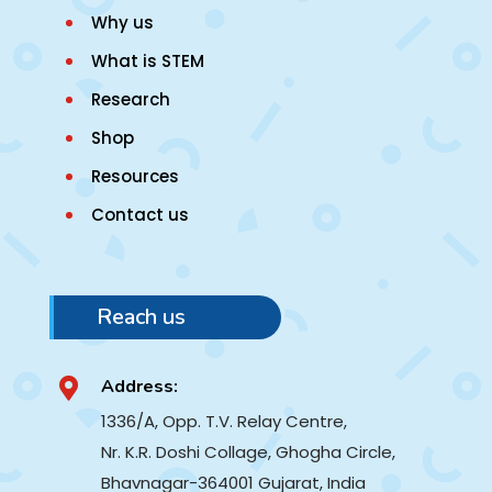
Why us
What is STEM
Research
Shop
Resources
Contact us
Reach us
Address:

1336/A, Opp. T.V. Relay Centre,
Nr. K.R. Doshi Collage, Ghogha Circle,
Bhavnagar-364001
Gujarat, India