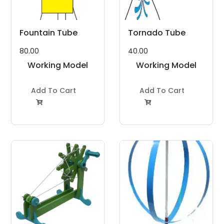
Fountain Tube
Tornado Tube
80.00
40.00
Working Model
Working Model
Project Kit
Project Kit
Add To Cart
Add To Cart

