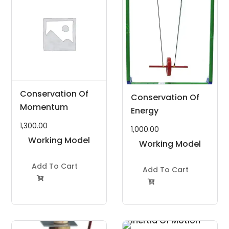
Conservation Of
Conservation Of
Momentum
Energy
1,300.00
1,000.00
Working Model
Working Model
Project Kit
Project Kit
Add To Cart
Add To Cart

