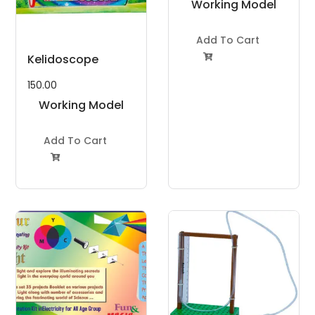
Working Model
Project Kit
Add To Cart
Kelidoscope

150.00
Working Model
Project Kit
Add To Cart
