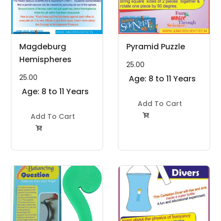
Magdeburg
Pyramid Puzzle
Hemispheres
25.00
25.00
Age: 8 to 11 Years
Age: 8 to 11 Years
Add To Cart
Add To Cart

