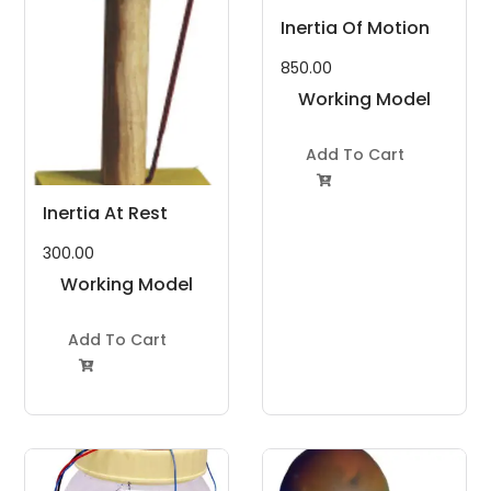
Inertia Of Motion
850.00
Working Model
Project Kit
Add To Cart

Inertia At Rest
300.00
Working Model
Project Kit
Add To Cart
