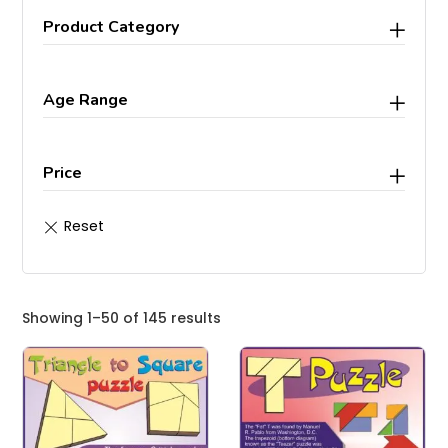
Product Category
Age Range
Price
Showing 1–50 of 145 results