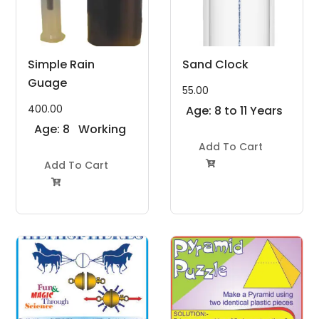
Simple Rain
Sand Clock
Guage
55.00
400.00
Age: 8 to 11 Years
Age: 8
Working
to 11
Model
Add To Cart
Years
Add To Cart
Project Kit

