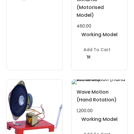
(Motorised
Model)
460.00
Working Model
Project Kit
Add To Cart

Wave Motion
(Hand Rotation)
1,200.00
Working Model
Project Kit