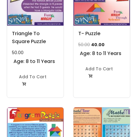
Triangle To
T- Puzzle
Square Puzzle
Original
Current
50.00
40.00
price
price
50.00
Age: 8 to 11 Years
was:
is:
Age: 8 to 11 Years
₹50.00.
₹40.00.
Add To Cart
Add To Cart

