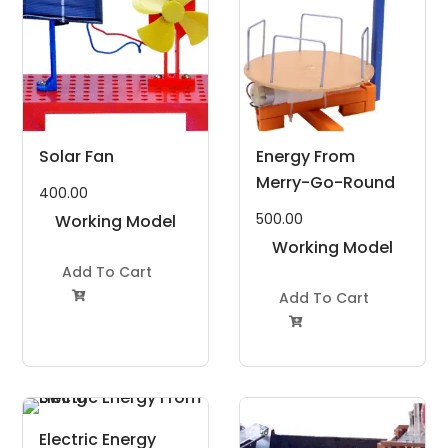
Solar Fan
Energy From
Merry-Go-Round
400.00
500.00
Working Model
Project Kit
Working Model
Add To Cart
Project Kit
Add To Cart


Electric Energy