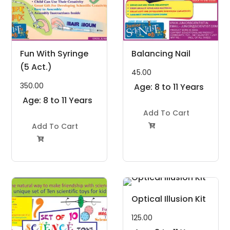
Fun With Syringe
Balancing Nail
(5 Act.)
45.00
350.00
Age: 8 to 11 Years
Age: 8 to 11 Years
Add To Cart
Add To Cart


Optical Illusion Kit
125.00