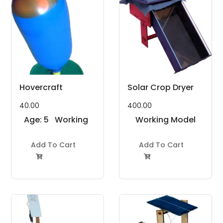
Hovercraft
Solar Crop Dryer
40.00
400.00
Age: 5
Working
Working Model
to 7
Model
Project Kit
Years
Add To Cart
Project Kit
Add To Cart

