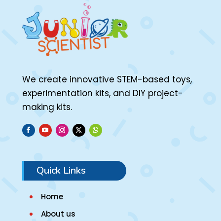
We create innovative STEM-based toys,
experimentation kits, and DIY project-
making kits.
Quick Links
Home
About us