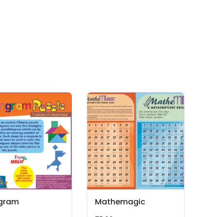
gram
Mathemagic