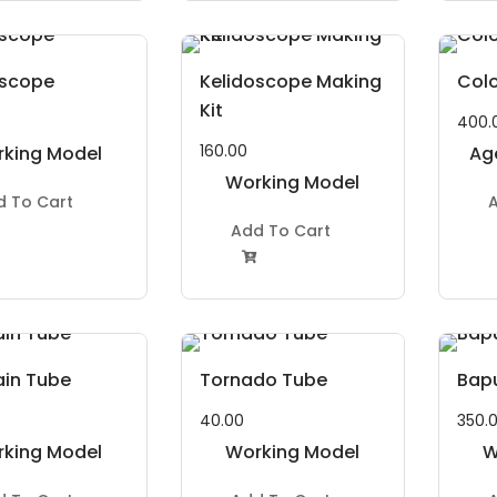
oscope
Kelidoscope Making
Colo
Kit
400.
160.00
king Model
Ag
roject Kit
Working Model
to
d To Cart
A
Project Kit
Ye
Add To Cart

ain Tube
Tornado Tube
Bap
40.00
350.
king Model
Working Model
W
roject Kit
Project Kit