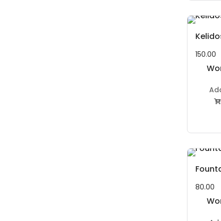
Kelid
150.00
Wor
P
Ad

Fount
80.00
Wor
P