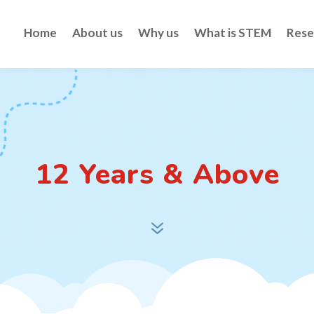
Home
About us
Why us
What is STEM
Rese
12 Years & Above
7