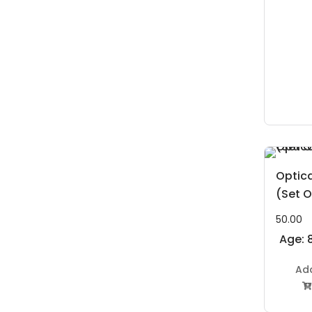
Optica
(Set O
50.00
Age: 8
Ad
