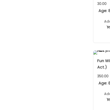
30.00
Age: 8
Ad

Fun Wi
Act.)
350.00
Age: 8
Ad
