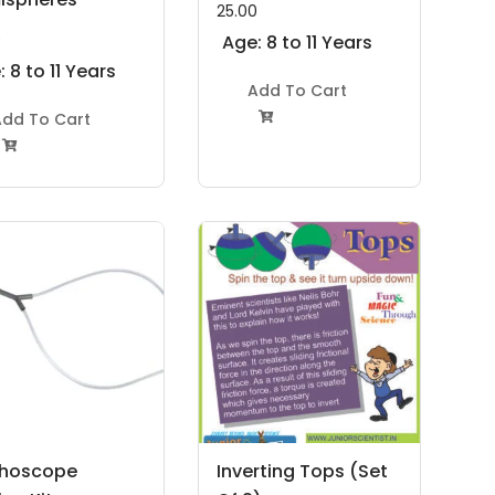
25.00
0
Age: 8 to 11 Years
 8 to 11 Years
Add To Cart
dd To Cart


thoscope
Inverting Tops (Set