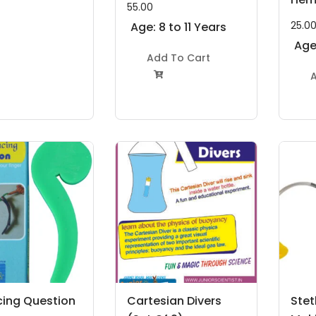
55.00
25.0
Age: 8 to 11 Years
Age:
Add To Cart
A

cing Question
Cartesian Divers
Ste