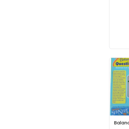
Balan