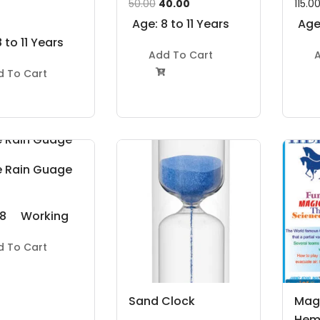
Original
Current
50.00
40.00
115.0
price
price
Age: 8 to 11 Years
Age:
was:
is:
 to 11 Years
Add To Cart
A
₹50.00.
₹40.00.
d To Cart

e Rain Guage
 8
Working
Model
d To Cart
s
Project Kit
Sand Clock
Mag
Hem