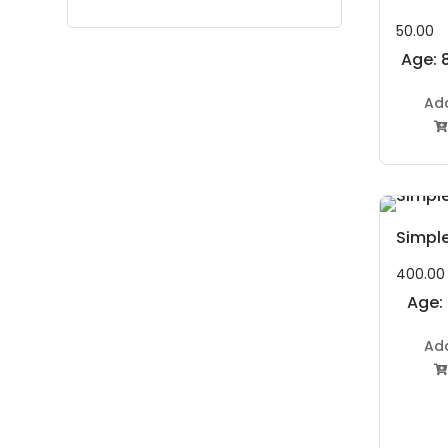
50.00
Age: 8
Ad

Simpl
400.00
Age:
to 11
Ad
Year
