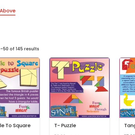
 Above
–50 of 145 results
le To Square
T- Puzzle
Tan