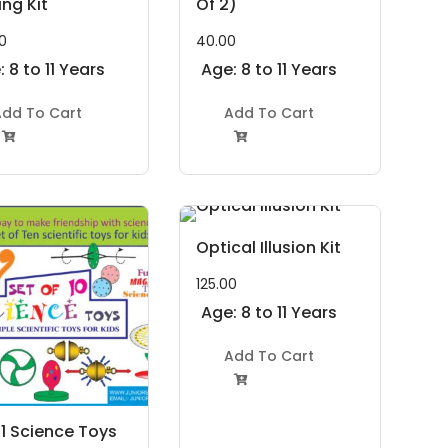
ng Kit
Of 2)
0
40.00
 8 to 11 Years
Age: 8 to 11 Years
dd To Cart
Add To Cart


Optical Illusion Kit
125.00
Age: 8 to 11 Years
Add To Cart

n 1 Science Toys