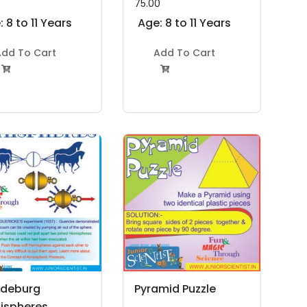
0
75.00
 8 to 11 Years
Age: 8 to 11 Years
dd To Cart
Add To Cart


deburg
Pyramid Puzzle
ispheres