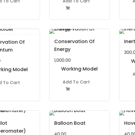
d To Cart
Add To Cart
A

Conservation Of
Iner
rvation Of
Energy
ntum
300.
1,000.00
W
0
Working Model
king Model
A
Project Kit
roject Kit
Add To Cart
d To Cart

lot
Balloon Boat
Hove
leromater)
40.00
40.0