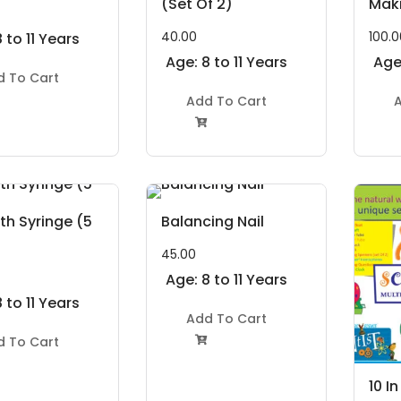
(Set Of 2)
Maki
40.00
100.0
 to 11 Years
Age: 8 to 11 Years
Age:
d To Cart
Add To Cart
A

th Syringe (5
Balancing Nail
45.00
Age: 8 to 11 Years
 to 11 Years
Add To Cart
d To Cart

10 I