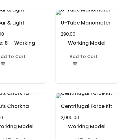
ur & Light
U-Tube Manometer
00
290.00
e: 8
Working
Working Model
 11
Model
Project Kit
dd To Cart
Add To Cart
ars
Project Kit


u’s Charkha
Centrifugal Force Kit
00
2,000.00
orking Model
Working Model
Project Kit
Project Kit