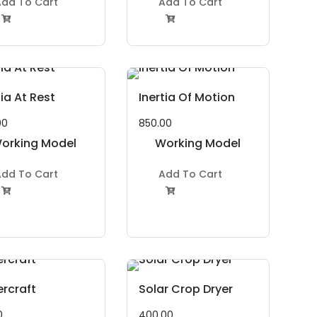
dd To Cart
Add To Cart


tia At Rest
Inertia Of Motion
00
850.00
orking Model
Working Model
Project Kit
Project Kit
dd To Cart
Add To Cart


rcraft
Solar Crop Dryer
0
400.00