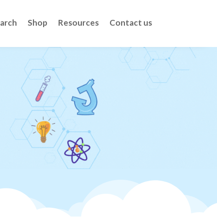
arch
Shop
Resources
Contact us