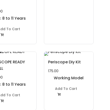
00
 8 to 11 Years
dd To Cart

ISCOPE READY
Periscope Diy Kit
LL
175.00
00
Working Model
 8 to 11 Years
Project Kit
Add To Cart
dd To Cart

