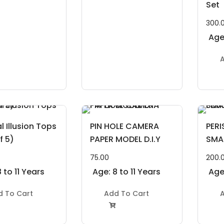
Set
300.
Age:
A
l Illusion Tops
PIN HOLE CAMERA
PER
f 5)
PAPER MODEL D.I.Y
SMA
75.00
200.
 to 11 Years
Age: 8 to 11 Years
Age:
d To Cart
Add To Cart
A
