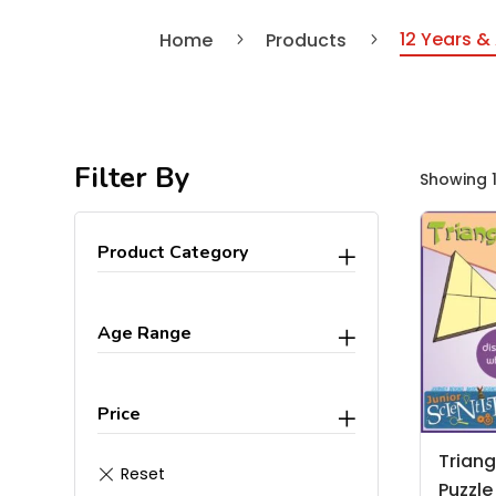
12 Years &
Home
Products
5
5
Filter By
Showing 1
Product Category
Age Range
Price
Triang
Puzzle