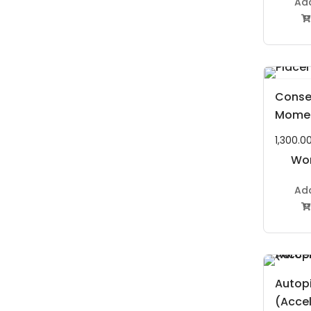
Ad

Conse
Mome
1,300.0
Wor
P
Ad

Autopi
(Acce