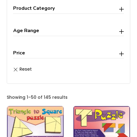
Product Category
Age Range
Price
Showing 1–50 of 145 results