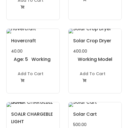
Add To Cart

Hovercraft
Solar Crop Dryer
40.00
400.00
Age: 5
Working
Working Model
to 7
Model
Project Kit
Years
Add To Cart
Project Kit
Add To Cart


SOALR CHARGEBLE
Solar Cart
LIGHT
500.00