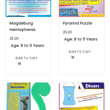
Magdeburg
Pyramid Puzzle
Hemispheres
25.00
25.00
Age: 8 to 11 Years
Age: 8 to 11 Years
Add To Cart
Add To Cart

