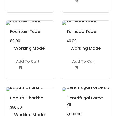

Fountain Tube
Tornado Tube
80.00
40.00
Working Model
Working Model
Project Kit
Project Kit
Add To Cart
Add To Cart


Bapu’s Charkha
Centrifugal Force
Kit
350.00
2,000.00
Working Model