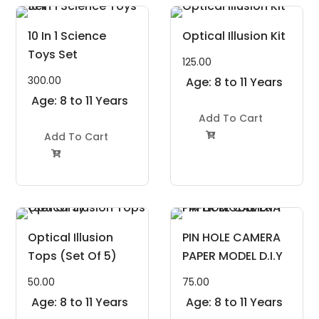
10 In 1 Science
Optical Illusion Kit
Toys Set
125.00
300.00
Age: 8 to 11 Years
Age: 8 to 11 Years
Add To Cart
Add To Cart


Optical Illusion
PIN HOLE CAMERA
Tops (Set Of 5)
PAPER MODEL D.I.Y
50.00
75.00
Age: 8 to 11 Years
Age: 8 to 11 Years