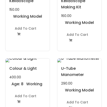
Kelidoscope
Kelidoscope
Making Kit
150.00
160.00
Working Model
Project Kit
Working Model
Add To Cart
Project Kit
Add To Cart


Colour & Light
U-Tube
Manometer
400.00
290.00
Age: 8
Working
to 11
Model
Working Model
Years
Add To Cart
Project Kit
Project Kit
Add To Cart
