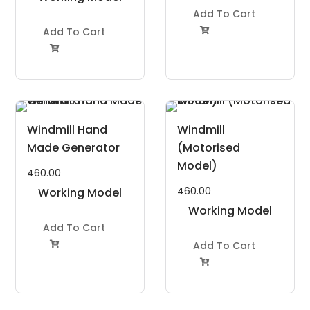
Project Kit
Add To Cart
Add To Cart


Windmill Hand
Windmill
Made Generator
(Motorised
Model)
460.00
460.00
Working Model
Project Kit
Working Model
Add To Cart
Project Kit
Add To Cart

