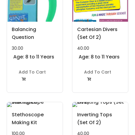
Balancing
Cartesian Divers
Question
(Set Of 2)
30.00
40.00
Age: 8 to 11 Years
Age: 8 to 11 Years
Add To Cart
Add To Cart


Stethoscope
Inverting Tops
Making Kit
(Set Of 2)
100.00
40.00