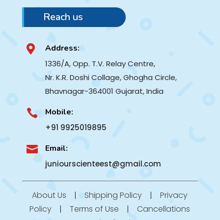
Reach us
Address:

1336/A, Opp. T.V. Relay Centre,
Nr. K.R. Doshi Collage, Ghogha Circle,
Bhavnagar-364001
Gujarat, India
Mobile:

+91 9925019895
Email:

juniourscienteest@gmail.com
About Us
|
Shipping Policy
|
Privacy
Policy
|
Terms of Use
|
Cancellations