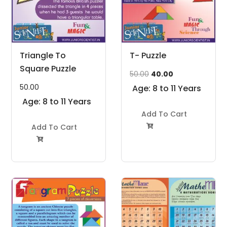
Triangle To
T- Puzzle
Square Puzzle
Original
Current
50.00
40.00
price
price
50.00
Age: 8 to 11 Years
was:
is:
Age: 8 to 11 Years
₹50.00.
₹40.00.
Add To Cart
Add To Cart

