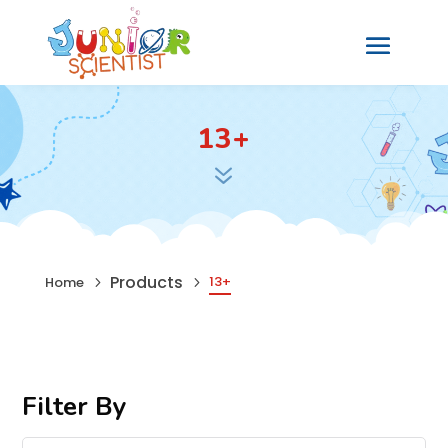
13+
7
Products
13+
Home
5
5
Filter By