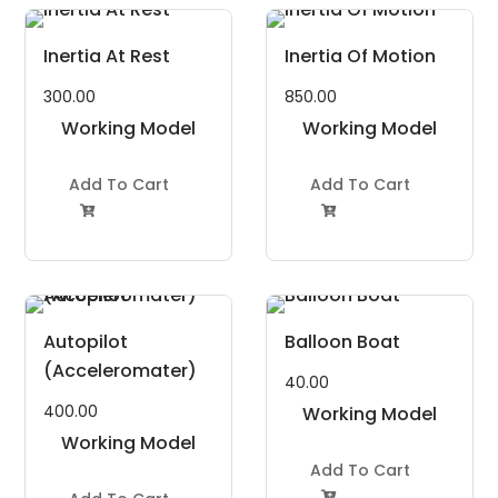
Inertia At Rest
Inertia Of Motion
300.00
850.00
Working Model
Working Model
Project Kit
Project Kit
Add To Cart
Add To Cart


Autopilot
Balloon Boat
(Acceleromater)
40.00
400.00
Working Model
Working Model
Project Kit
Project Kit
Add To Cart
