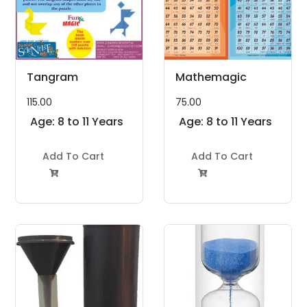
Tangram
Mathemagic
115.00
75.00
Age: 8 to 11 Years
Age: 8 to 11 Years
Add To Cart
Add To Cart

