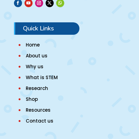
Quick Links
Home
About us
Why us
What is STEM
Research
Shop
Resources
Contact us