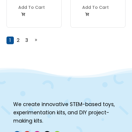
Project Kit
Project Kit
Add To Cart
Add To Cart


1
2
3
9
We create innovative STEM-based toys,
experimentation kits, and DIY project-
making kits.