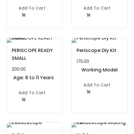
Add To Cart
Add To Cart


PERISCOPE READY
Periscope Diy Kit
SMALL
175.00
200.00
Working Model
Age: 8 to 11 Years
Project Kit
Add To Cart
Add To Cart

