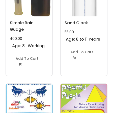
Simple Rain
Sand Clock
Guage
55.00
400.00
Age: 8 to 11 Years
Age: 8
Working
to 11
Model
Add To Cart
Years
Add To Cart
Project Kit

