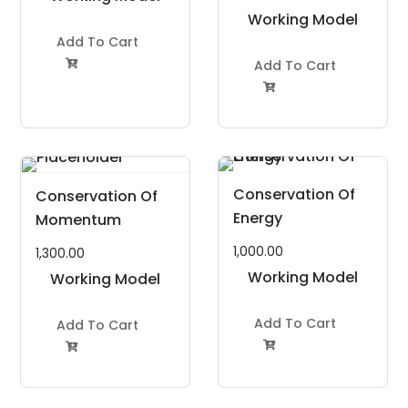
Project Kit
Working Model
Add To Cart
Project Kit
Add To Cart


Conservation Of
Conservation Of
Energy
Momentum
1,000.00
1,300.00
Working Model
Working Model
Project Kit
Project Kit
Add To Cart
Add To Cart

