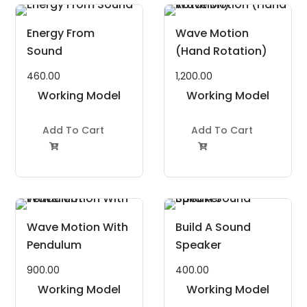
Energy From
Wave Motion
Sound
(Hand Rotation)
460.00
1,200.00
Working Model
Working Model
Project Kit
Project Kit
Add To Cart
Add To Cart


Wave Motion With
Build A Sound
Pendulum
Speaker
900.00
400.00
Working Model
Working Model