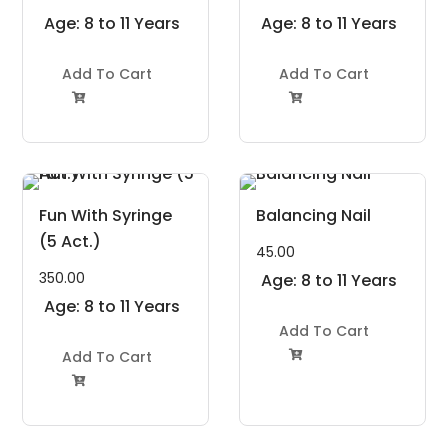
Age: 8 to 11 Years
Age: 8 to 11 Years
Add To Cart
Add To Cart


Fun With Syringe
Balancing Nail
(5 Act.)
45.00
350.00
Age: 8 to 11 Years
Age: 8 to 11 Years
Add To Cart
Add To Cart

