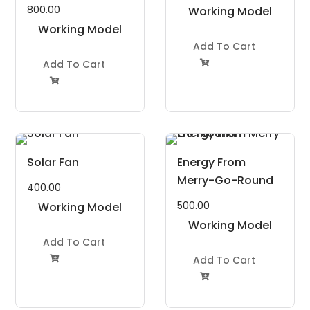
800.00
Working Model
Working Model
Project Kit
Project Kit
Add To Cart
Add To Cart


Solar Fan
Energy From
Merry-Go-Round
400.00
500.00
Working Model
Project Kit
Working Model
Add To Cart
Project Kit
Add To Cart

