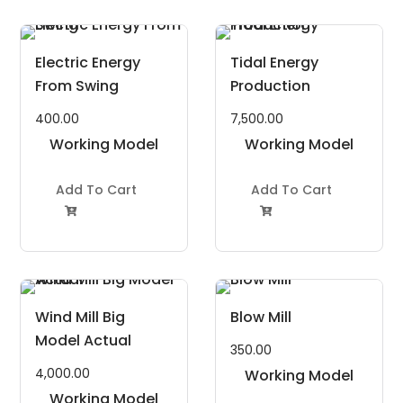
Electric Energy
Tidal Energy
From Swing
Production
400.00
7,500.00
Working Model
Working Model
Project Kit
Project Kit
Add To Cart
Add To Cart


Wind Mill Big
Blow Mill
Model Actual
350.00
4,000.00
Working Model
Working Model
Project Kit