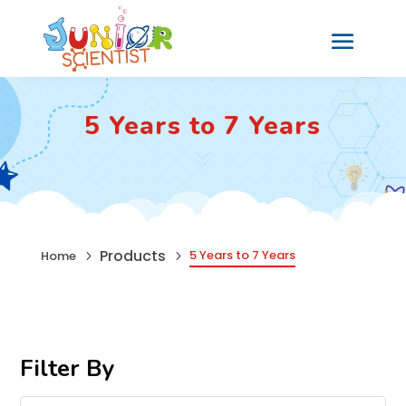
5 Years to 7 Years
7
Products
5 Years to 7 Years
Home
5
5
Filter By