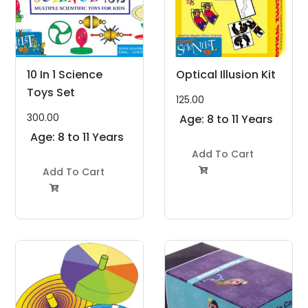
10 In 1 Science
Optical Illusion Kit
Toys Set
125.00
300.00
Age: 8 to 11 Years
Age: 8 to 11 Years
Add To Cart
Add To Cart

