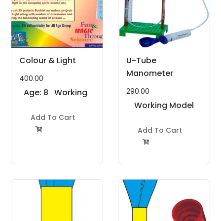
Colour & Light
U-Tube
Manometer
400.00
290.00
Age: 8
Working
to 11
Model
Working Model
Years
Add To Cart
Project Kit
Project Kit
Add To Cart

