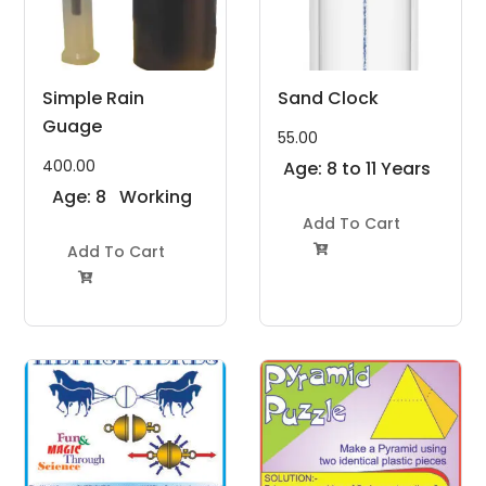
Simple Rain
Sand Clock
Guage
55.00
400.00
Age: 8 to 11 Years
Age: 8
Working
to 11
Model
Add To Cart
Years
Add To Cart
Project Kit

