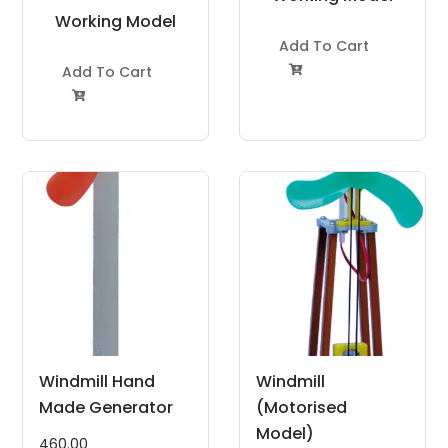
Working Model
Project Kit
Project Kit
Add To Cart
Add To Cart


Windmill Hand
Windmill
Made Generator
(Motorised
Model)
460.00