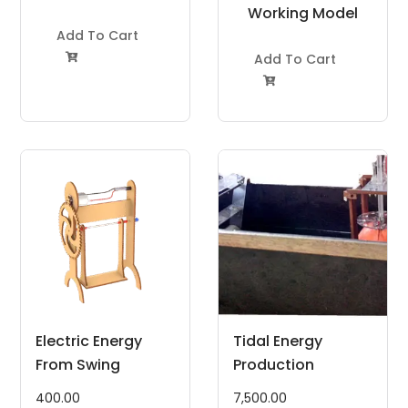
Project Kit
Working Model
Add To Cart
Project Kit
Add To Cart


Electric Energy
Tidal Energy
From Swing
Production
400.00
7,500.00