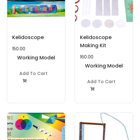
Kelidoscope
Kelidoscope
Making Kit
150.00
160.00
Working Model
Project Kit
Working Model
Add To Cart
Project Kit
Add To Cart

