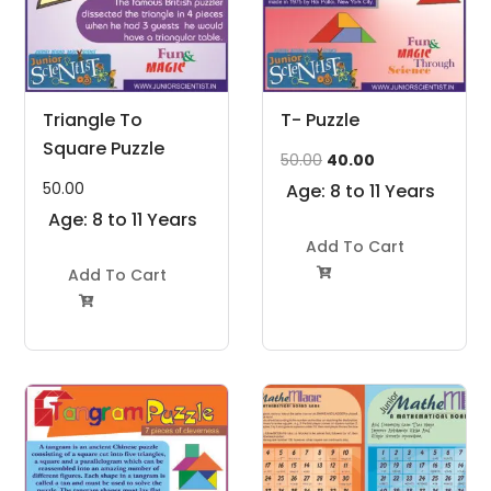
Triangle To
T- Puzzle
Square Puzzle
Original
Current
50.00
40.00
price
price
50.00
Age: 8 to 11 Years
was:
is:
Age: 8 to 11 Years
₹50.00.
₹40.00.
Add To Cart
Add To Cart

