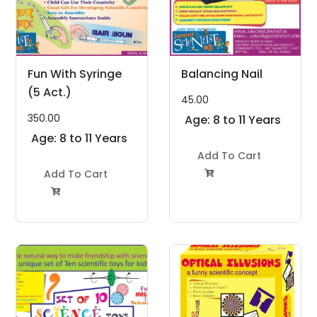
Fun With Syringe
Balancing Nail
(5 Act.)
45.00
350.00
Age: 8 to 11 Years
Age: 8 to 11 Years
Add To Cart
Add To Cart

