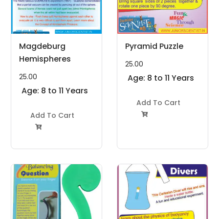
Magdeburg
Pyramid Puzzle
Hemispheres
25.00
25.00
Age: 8 to 11 Years
Age: 8 to 11 Years
Add To Cart
Add To Cart

