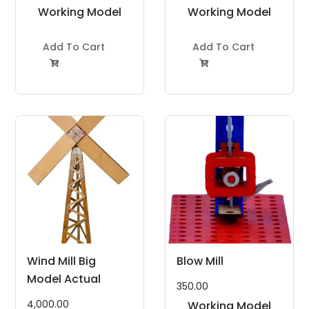
Working Model
Working Model
Project Kit
Project Kit
Add To Cart
Add To Cart


Wind Mill Big
Blow Mill
Model Actual
350.00
4,000.00
Working Model