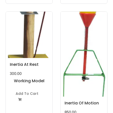
Inertia At Rest
300.00
Working Model
Project Kit
Add To Cart

Inertia Of Motion
850.00