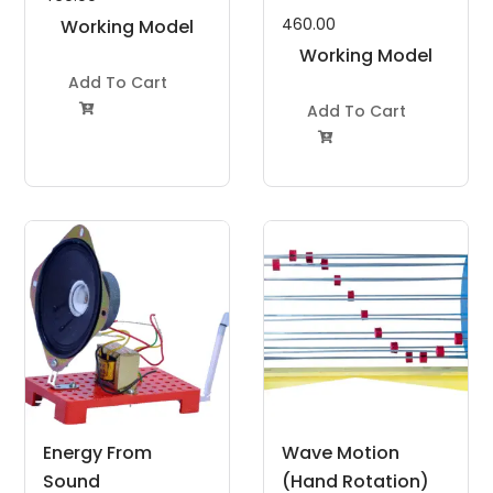
460.00
Working Model
Project Kit
Working Model
Add To Cart
Project Kit
Add To Cart


Energy From
Wave Motion
Sound
(Hand Rotation)