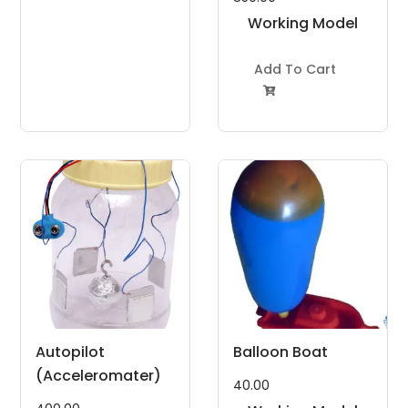
Working Model
Project Kit
Add To Cart

Autopilot
Balloon Boat
(Acceleromater)
40.00