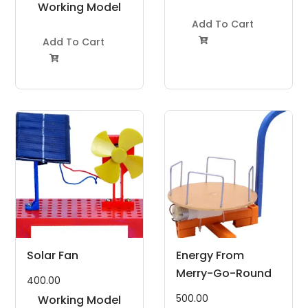
Working Model
Project Kit
Project Kit
Add To Cart
Add To Cart


Solar Fan
Energy From
Merry-Go-Round
400.00
500.00
Working Model