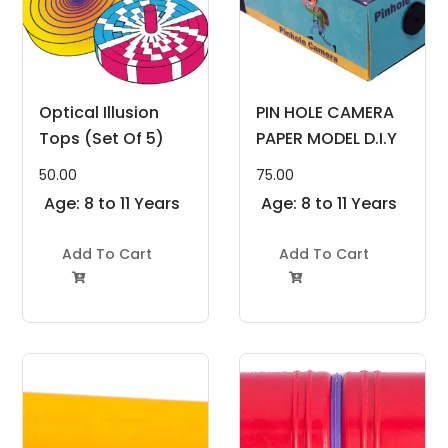
Optical Illusion
PIN HOLE CAMERA
Tops (Set Of 5)
PAPER MODEL D.I.Y
50.00
75.00
Age: 8 to 11 Years
Age: 8 to 11 Years
Add To Cart
Add To Cart

