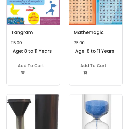
Tangram
Mathemagic
115.00
75.00
Age: 8 to 11 Years
Age: 8 to 11 Years
Add To Cart
Add To Cart

