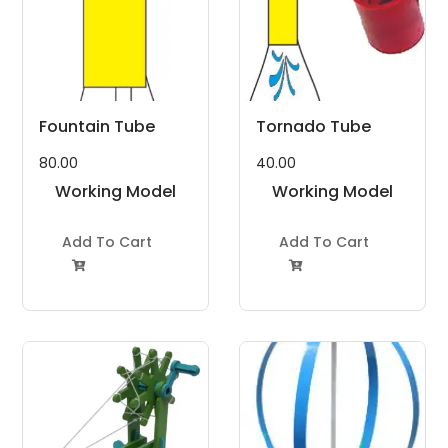
Fountain Tube
Tornado Tube
80.00
40.00
Working Model
Working Model
Project Kit
Project Kit
Add To Cart
Add To Cart

