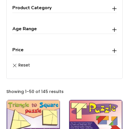
Product Category
Age Range
Price
Showing 1–50 of 145 results