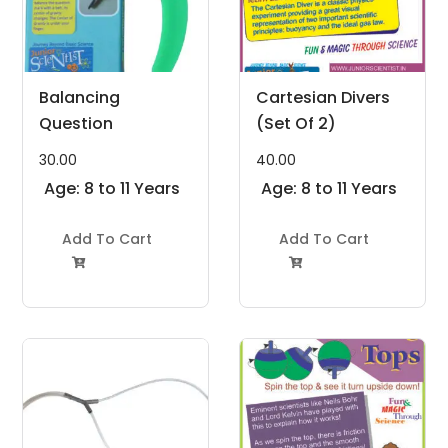
Balancing
Cartesian Divers
Question
(Set Of 2)
30.00
40.00
Age: 8 to 11 Years
Age: 8 to 11 Years
Add To Cart
Add To Cart

