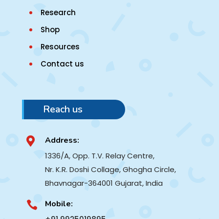
Research
Shop
Resources
Contact us
Reach us
Address:

1336/A, Opp. T.V. Relay Centre,
Nr. K.R. Doshi Collage, Ghogha Circle,
Bhavnagar-364001
Gujarat, India
Mobile:
