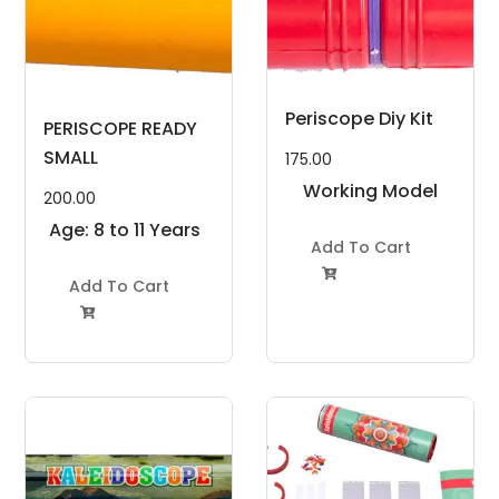
Periscope Diy Kit
PERISCOPE READY
SMALL
175.00
Working Model
200.00
Project Kit
Age: 8 to 11 Years
Add To Cart

Add To Cart
