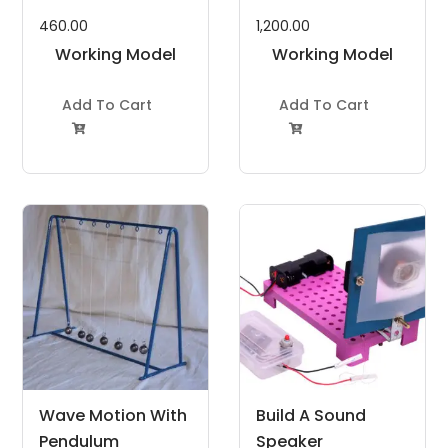
460.00
1,200.00
Working Model
Working Model
Project Kit
Project Kit
Add To Cart
Add To Cart


Wave Motion With
Build A Sound
Pendulum
Speaker