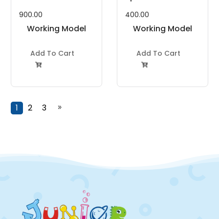
900.00
400.00
Working Model
Working Model
Project Kit
Project Kit
Add To Cart
Add To Cart


1
2
3
9