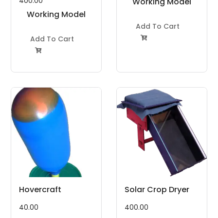
400.00
Working Model
Working Model
Project Kit
Project Kit
Add To Cart
Add To Cart


Hovercraft
Solar Crop Dryer
40.00
400.00