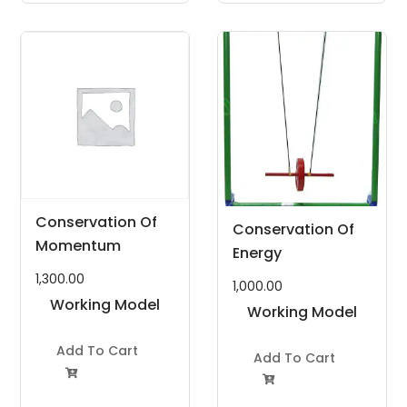
Conservation Of
Conservation Of
Momentum
Energy
1,300.00
1,000.00
Working Model
Working Model
Project Kit
Project Kit
Add To Cart
Add To Cart

