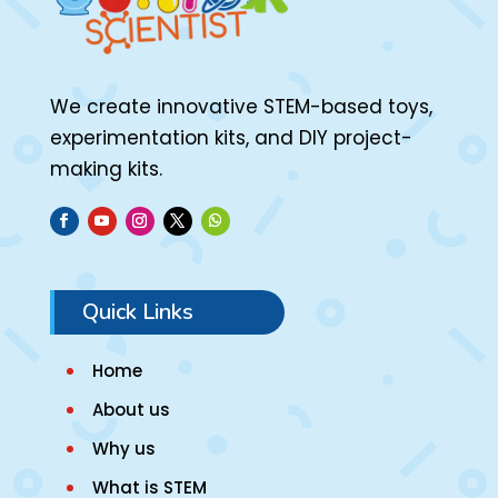
We create innovative STEM-based toys,
experimentation kits, and DIY project-
making kits.
Quick Links
Home
About us
Why us
What is STEM