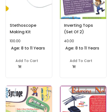
Stethoscope
Inverting Tops
Making Kit
(Set Of 2)
100.00
40.00
Age: 8 to 11 Years
Age: 8 to 11 Years
Add To Cart
Add To Cart

