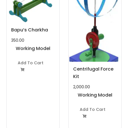
Bapu’s Charkha
350.00
Working Model
Project Kit
Add To Cart
Centrifugal Force

Kit
2,000.00
Working Model
Project Kit
Add To Cart
