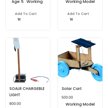
Age: 5
Working
Working Model
to 7
Model
Project Kit
Years
Add To Cart
Project Kit
Add To Cart


SOALR CHARGEBLE
Solar Cart
LIGHT
500.00
800.00
Working Model