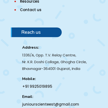
Resources
Contact us
Reach us
Address:
1336/A, Opp. T.V. Relay Centre,
Nr. K.R. Doshi Collage, Ghogha Circle,
Bhavnagar-364001
Gujarat, India
Mobile:
+91 9925019895
Email:
juniourscienteest@gmail.com