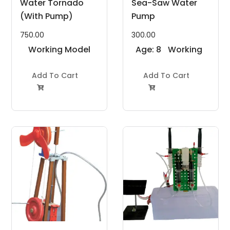
Water Tornado
Sea-Saw Water
(With Pump)
Pump
750.00
300.00
Working Model
Age: 8
Working
Project Kit
to 11
Model
Add To Cart
Years
Add To Cart
Project Kit

