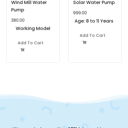
Wind Mill Water
Solar Water Pump
Pump
999.00
380.00
Age: 8 to 11 Years
Working Model
Project Kit
Add To Cart
Add To Cart

