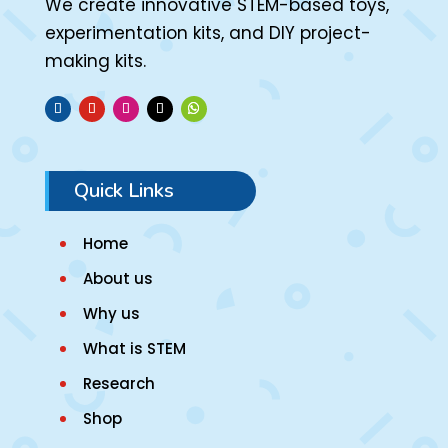
We create innovative STEM-based toys,
experimentation kits, and DIY project-
making kits.
Quick Links
Home
About us
Why us
What is STEM
Research
Shop