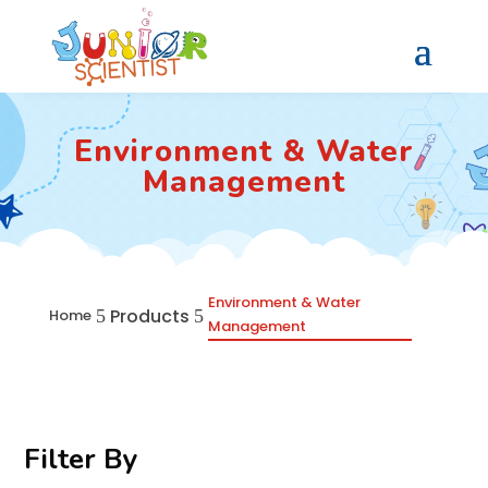
Environment & Water
Management
Environment & Water
Products
5
5
Home
Management
Filter By