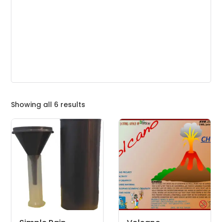
Showing all 6 results