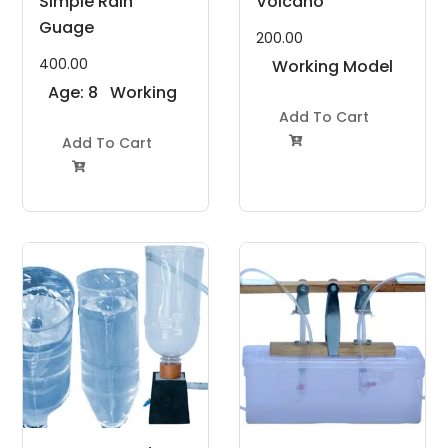
Simple Rain
Volcano
Guage
200.00
400.00
Working Model
Age: 8
Working
Project Kit
to 11
Model
Add To Cart
Years
Add To Cart
Project Kit

