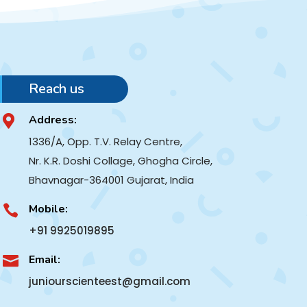
Reach us
Address:

1336/A, Opp. T.V. Relay Centre,
Nr. K.R. Doshi Collage, Ghogha Circle,
Bhavnagar-364001
Gujarat, India
Mobile:

+91 9925019895
Email:

juniourscienteest@gmail.com