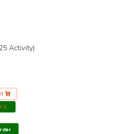
5 Activity)
rt
r
Order