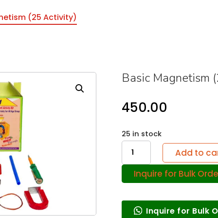
etism (25 Activity)
Basic Magnetism (2
450.00
25 in stock
Basic
Add to ca
Magnetism
Inquire for Bulk Orde
(25
Activity)
quantity
Inquire for Bulk 