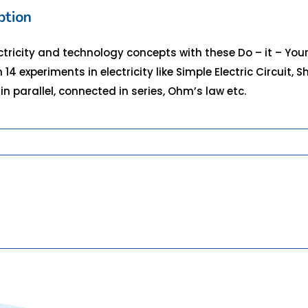
ption
ectricity and technology concepts with these Do – it – Yours
 14 experiments in electricity like Simple Electric Circuit, S
in parallel, connected in series, Ohm’s law etc.