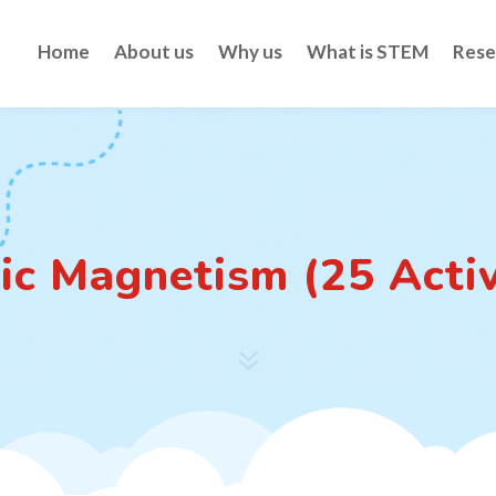
Home
About us
Why us
What is STEM
Rese
ic Magnetism (25 Activ
7