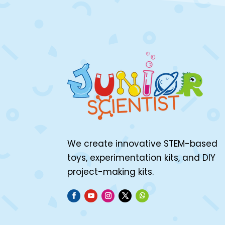
We create innovative STEM-based
toys, experimentation kits, and DIY
project-making kits.