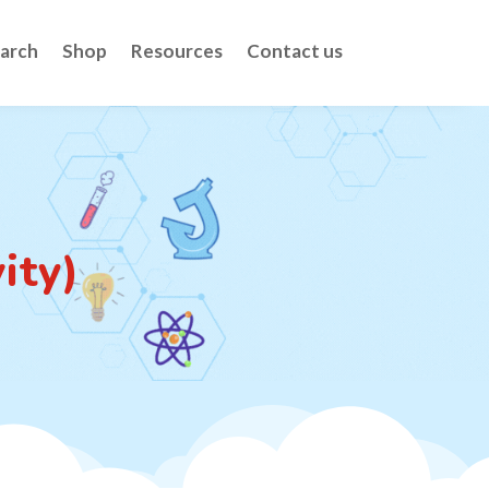
arch
Shop
Resources
Contact us
ity)