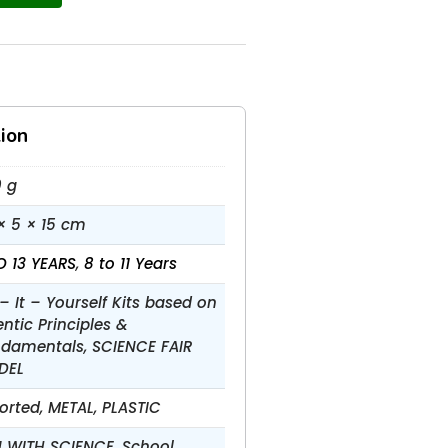
ion
 g
× 5 × 15 cm
O 13 YEARS
,
8 to 11 Years
– It – Yourself Kits based on
entic Principles &
damentals, SCIENCE FAIR
DEL
orted, METAL, PLASTIC
 WITH SCIENCE, School