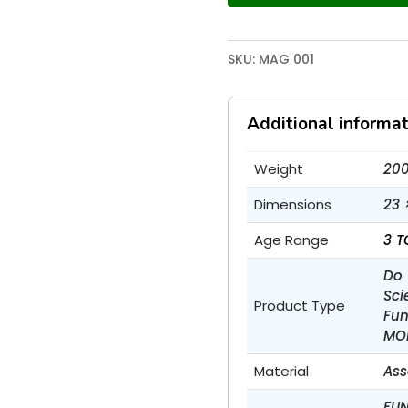
SKU:
MAG 001
Additional informat
Weight
200
Dimensions
23 
Age Range
3 T
Do 
Sci
Product Type
Fun
MO
Material
Ass
FUN