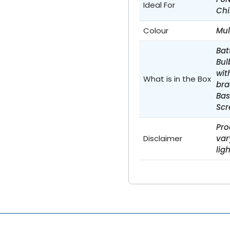
Ideal For
Chi
Colour
Mul
Bat
Bul
wit
What is in the Box
bra
Bas
Scr
Pro
Disclaimer
var
lig