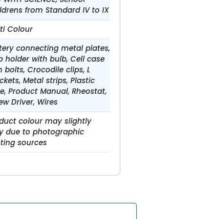
ldrens from Standard IV to IX
ti Colour
tery connecting metal plates,
b holder with bulb, Cell case
h bolts, Crocodile clips, L
ckets, Metal strips, Plastic
e, Product Manual, Rheostat,
ew Driver, Wires
duct colour may slightly
y due to photographic
hting sources