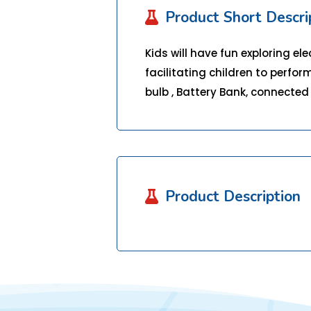
Product Short Descri

Kids will have fun exploring el
facilitating children to perform
bulb , Battery Bank, connected 
Product Description
