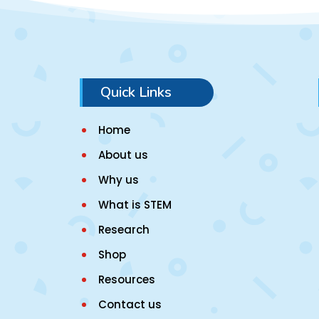
Quick Links
Home
About us
Why us
What is STEM
Research
Shop
Resources
Contact us