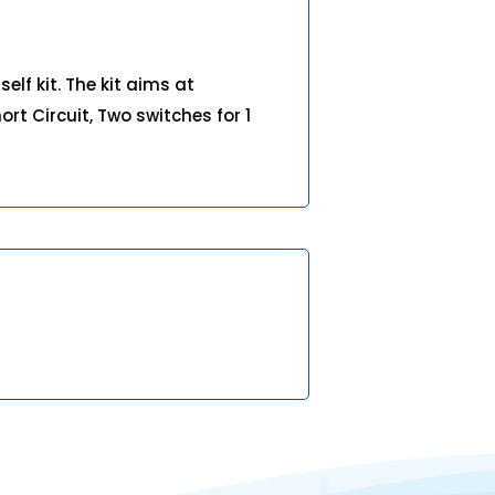
elf kit. The kit aims at
hort Circuit, Two switches for 1