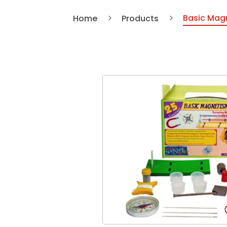
Basic Magn
Home
Products
5
5