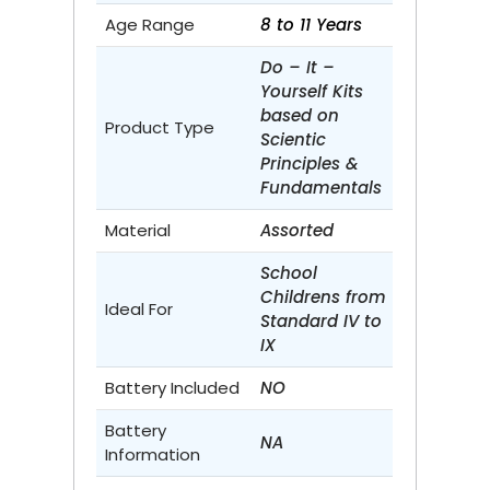
Age Range
8 to 11 Years
Do – It –
Yourself Kits
based on
Product Type
Scientic
Principles &
Fundamentals
Material
Assorted
School
Childrens from
Ideal For
Standard IV to
IX
Battery Included
NO
Battery
NA
Information