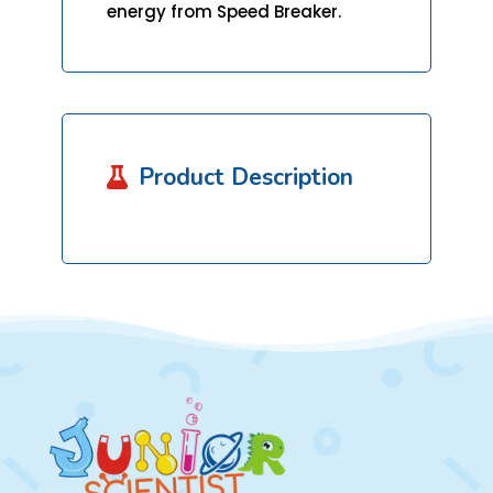
energy from Speed Breaker.
Product Description
