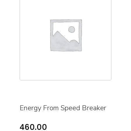
Energy From Speed Breaker
460.00