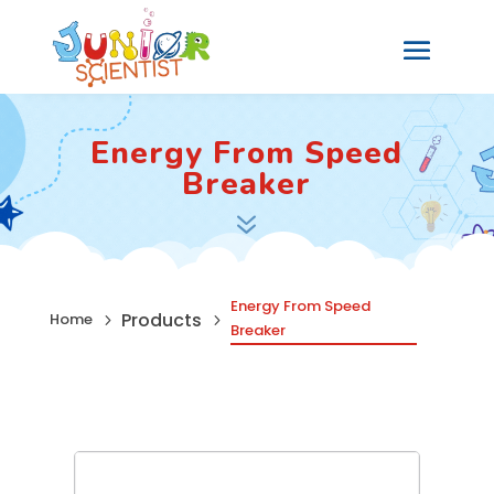
Energy From Speed
Breaker
7
Energy From Speed
Products
Home
5
5
Breaker