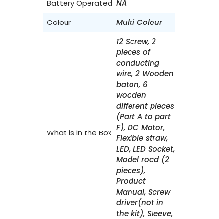
Battery Operated
NA
Colour
Multi Colour
12 Screw, 2
pieces of
conducting
wire, 2 Wooden
baton, 6
wooden
different pieces
(Part A to part
F), DC Motor,
What is in the Box
Flexible straw,
LED, LED Socket,
Model road (2
pieces),
Product
Manual, Screw
driver(not in
the kit), Sleeve,