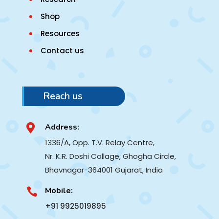
Shop
Resources
Contact us
Reach us
Address:

1336/A, Opp. T.V. Relay Centre,
Nr. K.R. Doshi Collage, Ghogha Circle,
Bhavnagar-364001
Gujarat, India
Mobile:

+91 9925019895