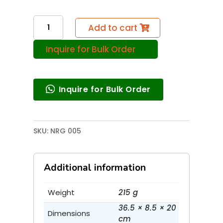
Energy
Add to cart
From
Inquire for Bulk Order
Speed
Breaker
quantity
Inquire for Bulk Order
SKU:
NRG 005
Additional information
Weight
215 g
36.5 × 8.5 × 20
Dimensions
cm