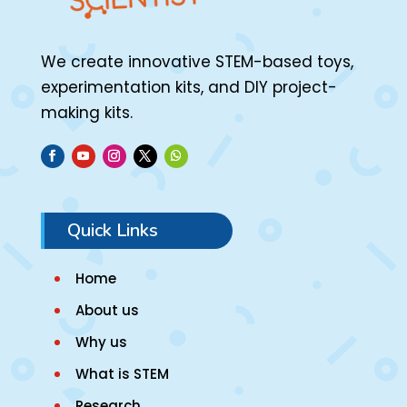
We create innovative STEM-based toys,
experimentation kits, and DIY project-
making kits.
Quick Links
Home
About us
Why us
What is STEM
Research