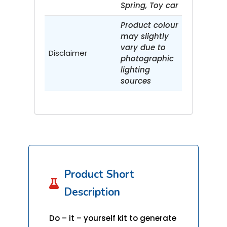
Spring, Toy car
Product colour
may slightly
vary due to
Disclaimer
photographic
lighting
sources
Product Short

Description
Do – it – yourself kit to generate