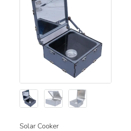
Solar Cooker