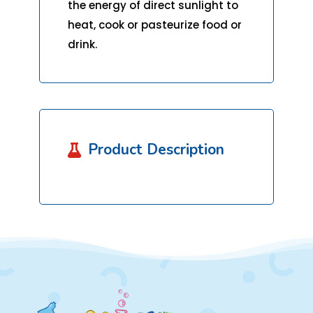
the energy of direct sunlight to
heat, cook or pasteurize food or
drink.
Product Description
