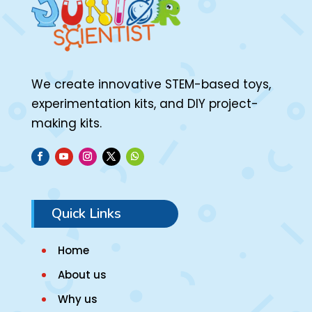
We create innovative STEM-based toys,
experimentation kits, and DIY project-
making kits.
Quick Links
Home
About us
Why us