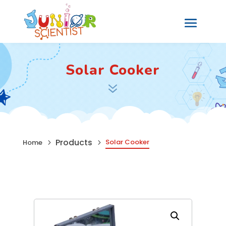
Solar Cooker
7
Products
Solar Cooker
Home
5
5