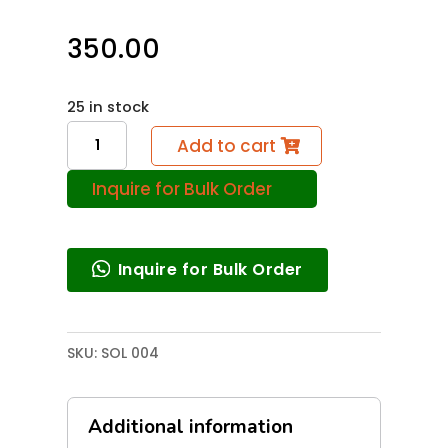
350.00
25 in stock
Solar
Add to cart
Cooker
Inquire for Bulk Order
quantity
Inquire for Bulk Order
SKU:
SOL 004
Additional information