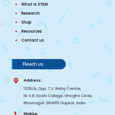
What is STEM
Research
Shop
Resources
Contact us
Reach us
Address:

1336/A, Opp. T.V. Relay Centre,
Nr. K.R. Doshi Collage, Ghogha Circle,
Bhavnagar-364001
Gujarat, India
Mobile:
