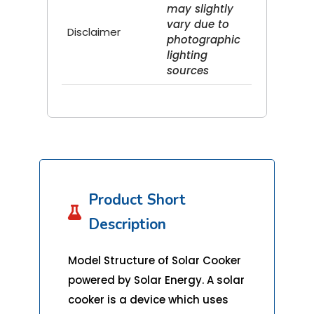
may slightly
vary due to
Disclaimer
photographic
lighting
sources
Product Short

Description
Model Structure of Solar Cooker
powered by Solar Energy. A solar
cooker is a device which uses