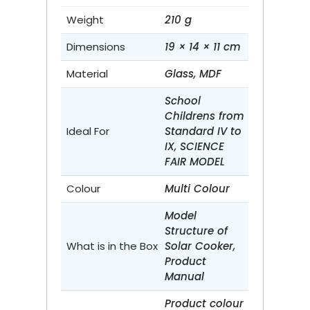
Weight
210 g
Dimensions
19 × 14 × 11 cm
Material
Glass, MDF
School
Childrens from
Ideal For
Standard IV to
IX, SCIENCE
FAIR MODEL
Colour
Multi Colour
Model
Structure of
What is in the Box
Solar Cooker,
Product
Manual
Product colour