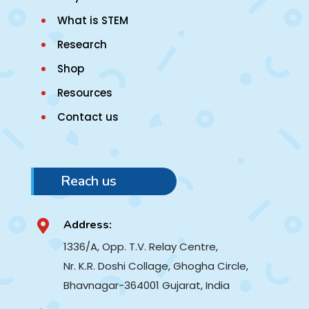
What is STEM
Research
Shop
Resources
Contact us
Reach us
Address:

1336/A, Opp. T.V. Relay Centre,
Nr. K.R. Doshi Collage, Ghogha Circle,
Bhavnagar-364001
Gujarat, India