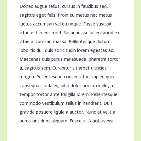
Donec augue tellus, cursus in faucibus sed,
sagittis eget felis.
Proin eu metus nec metus
luctus accumsan vel eu neque. Fusce suscipit
vitae est in euismod. Suspendisse ac euismod ex,
vitae accumsan massa. Pellentesque dictum
lobortis dui, quis sollicitudin lorem egestas ac.
Maecenas quis purus malesuada, pharetra tortor
a, sagittis sem. Curabitur sit amet ultricies
magna. Pellentesque consectetur, sapien quis
consequat sodales, nibh dolor porttitor elit, a
tempor tortor ante fringilla lorem. Pellentesque
commodo vestibulum tellus in hendrerit. Duis
gravida posuere ligula a auctor. Nunc at velit a
purus tincidunt aliquam. Fusce ut faucibus nisi.