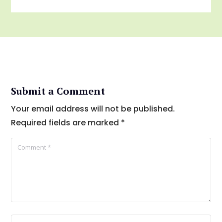
Submit a Comment
Your email address will not be published.
Required fields are marked
*