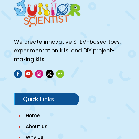
We create innovative STEM-based toys,
experimentation kits, and DIY project-
making kits.
Quick Links
Home
About us
Why us