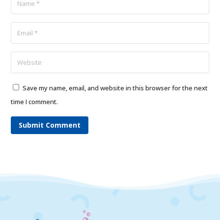
Save my name, email, and website in this browser for the next
time I comment.
Submit Comment