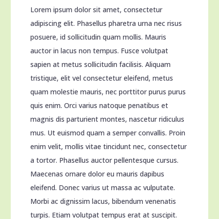
Lorem ipsum dolor sit amet, consectetur
adipiscing elit. Phasellus pharetra urna nec risus
posuere, id sollicitudin quam mollis. Mauris
auctor in lacus non tempus. Fusce volutpat
sapien at metus sollicitudin facilisis. Aliquam
tristique, elit vel consectetur eleifend, metus
quam molestie mauris, nec porttitor purus purus
quis enim. Orci varius natoque penatibus et
magnis dis parturient montes, nascetur ridiculus
mus. Ut euismod quam a semper convallis. Proin
enim velit, mollis vitae tincidunt nec, consectetur
a tortor. Phasellus auctor pellentesque cursus.
Maecenas ornare dolor eu mauris dapibus
eleifend. Donec varius ut massa ac vulputate.
Morbi ac dignissim lacus, bibendum venenatis
turpis. Etiam volutpat tempus erat at suscipit.