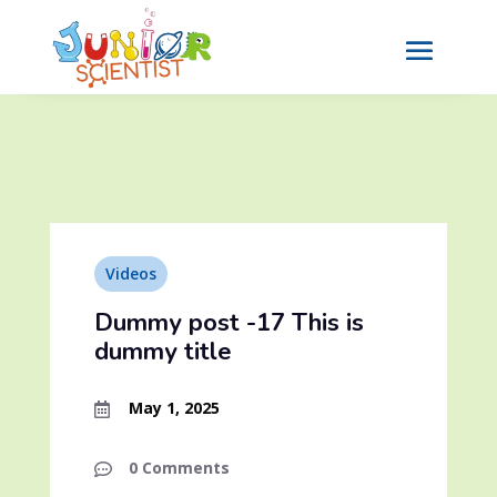
Videos
Dummy post -17 This is
dummy title
May 1, 2025

0 Comments
