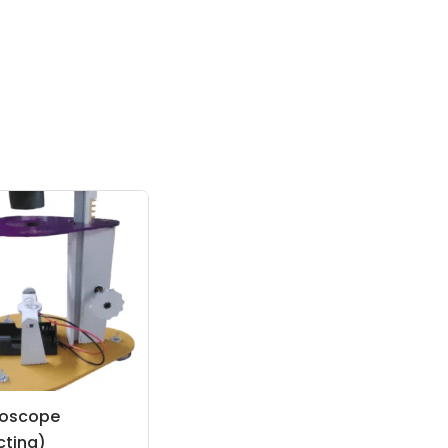
roscope
cting)