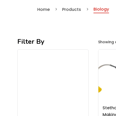
Biology
Home
Products
5
5
Filter By
Showing a
Steth
Making