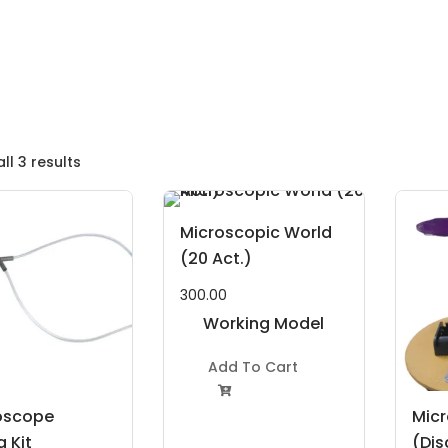
ll 3 results
Microscopic World
(20 Act.)
300.00
Working Model
Project Kit
Add To Cart

oscope
Mic
 Kit
(Dis