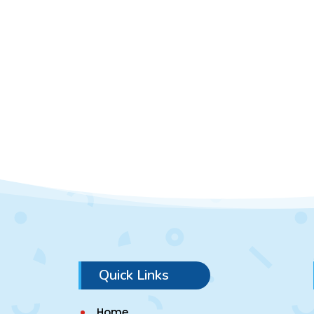
Quick Links
Home