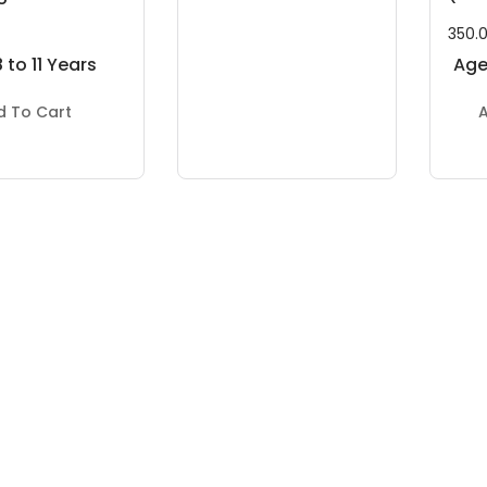
350.
 to 11 Years
Age:
d To Cart
A