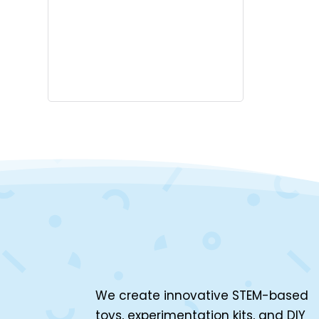
We create innovative STEM-based
toys, experimentation kits, and DIY