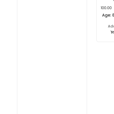
100.00
Age: 8
Ad
