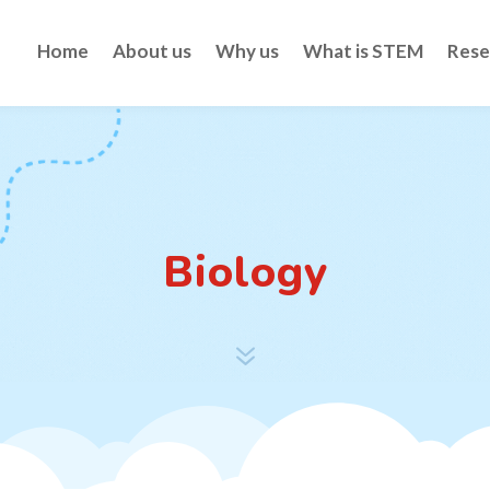
Home
About us
Why us
What is STEM
Rese
Biology
7