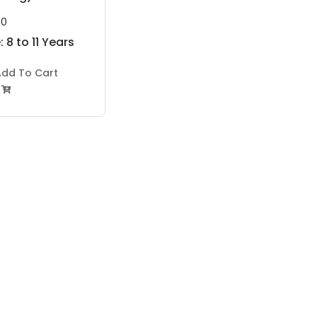
00
 8 to 11 Years
dd To Cart
