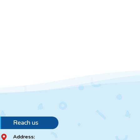
Reach us
Address:
