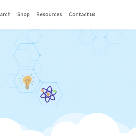
arch
Shop
Resources
Contact us