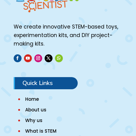
We create innovative STEM-based toys,
experimentation kits, and DIY project-
making kits.
Quick Links
Home
About us
Why us
What is STEM