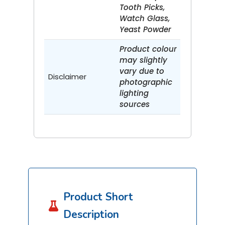
Tooth Picks,
Watch Glass,
Yeast Powder
Product colour
may slightly
vary due to
Disclaimer
photographic
lighting
sources
Product Short

Description