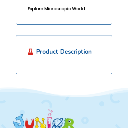
Explore Microscopic World
Product Description
