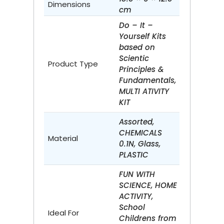
Dimensions
cm
Do – It –
Yourself Kits
based on
Scientic
Product Type
Principles &
Fundamentals,
MULTI ATIVITY
KIT
Assorted,
CHEMICALS
Material
0.1N, Glass,
PLASTIC
FUN WITH
SCIENCE, HOME
ACTIVITY,
School
Ideal For
Childrens from