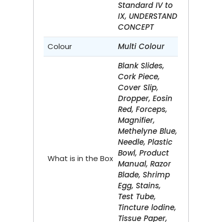
Standard IV to
IX, UNDERSTAND
CONCEPT
Colour
Multi Colour
Blank Slides,
Cork Piece,
Cover Slip,
Dropper, Eosin
Red, Forceps,
Magnifier,
Methelyne Blue,
Needle, Plastic
Bowl, Product
What is in the Box
Manual, Razor
Blade, Shrimp
Egg, Stains,
Test Tube,
Tincture lodine,
Tissue Paper,