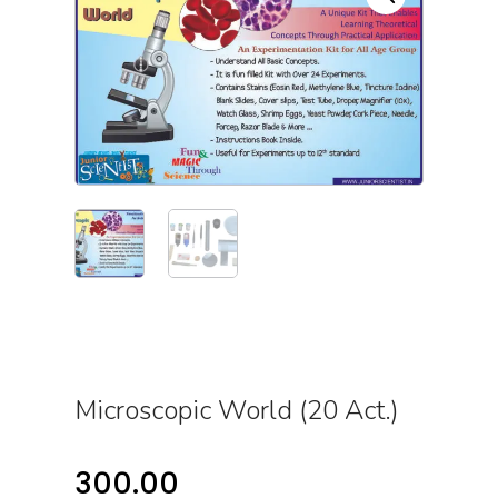
Microscopic World (20 Act.)
300.00