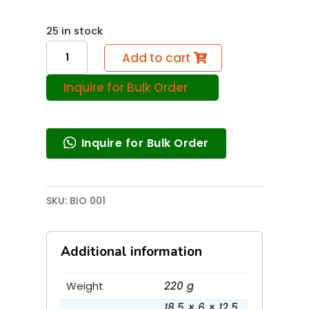
25 in stock
Microscopic
Add to cart
World
Inquire for Bulk Order
(20
Act.)
quantity
Inquire for Bulk Order
SKU:
BIO 001
Additional information
Weight
220 g
18.5 × 6 × 12.5