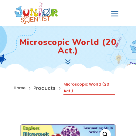
Microscopic World (20
Act.)
7
Microscopic World (20
Products
Home
5
5
Act.)