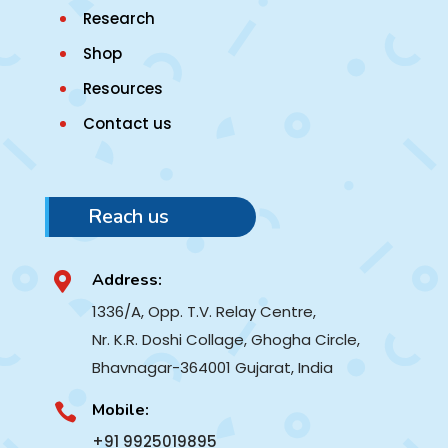
Research
Shop
Resources
Contact us
Reach us
Address:

1336/A, Opp. T.V. Relay Centre,
Nr. K.R. Doshi Collage, Ghogha Circle,
Bhavnagar-364001
Gujarat, India
Mobile:

+91 9925019895