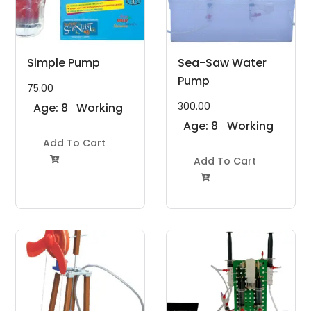
Simple Pump
Sea-Saw Water
Pump
75.00
300.00
Age: 8
Working
to 11
Model
Age: 8
Working
Years
Add To Cart
Project Kit
to 11
Model
Years
Add To Cart
Project Kit

