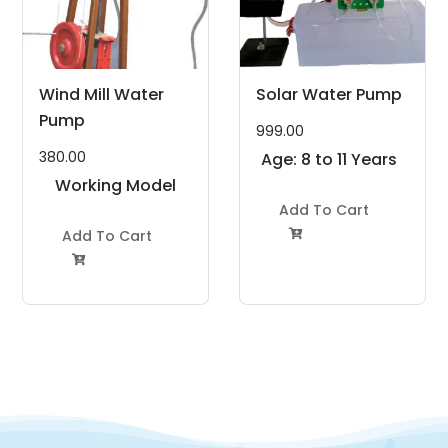
Wind Mill Water
Solar Water Pump
Pump
999.00
380.00
Age: 8 to 11 Years
Working Model
Project Kit
Add To Cart
Add To Cart

