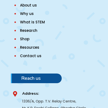
About us
Why us
What is STEM
Research
Shop
Resources
Contact us
Reach us
Address:

1336/A, Opp. T.V. Relay Centre,
Nr. K.R. Doshi Collage, Ghogha Circle,