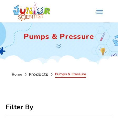
Pumps & Pressure
7
Products
Pumps & Pressure
Home
5
5
Filter By