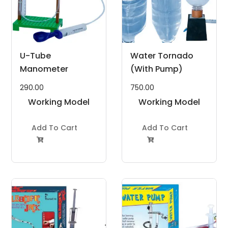
U-Tube
Water Tornado
Manometer
(With Pump)
290.00
750.00
Working Model
Working Model
Project Kit
Project Kit
Add To Cart
Add To Cart

