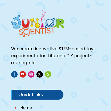
We create innovative STEM-based toys,
experimentation kits, and DIY project-
making kits.
Quick Links
Home