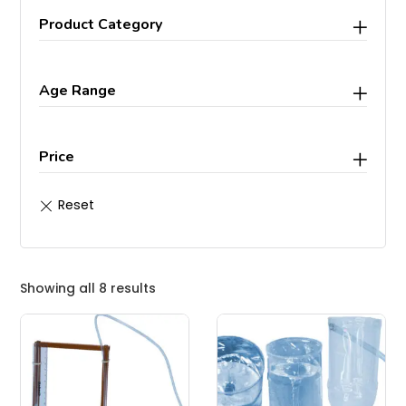
Product Category
Age Range
Price
Showing all 8 results