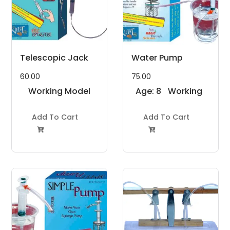
Telescopic Jack
Water Pump
60.00
75.00
Working Model
Age: 8
Working
Project Kit
to 11
Model
Add To Cart
Years
Add To Cart
Project Kit

