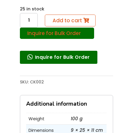
25 in stock
Simple
Add to cart
Pump
Inquire for Bulk Order
quantity
Inquire for Bulk Order
SKU:
CK002
Additional information
Weight
100 g
Dimensions
9 × 25 × 11 cm