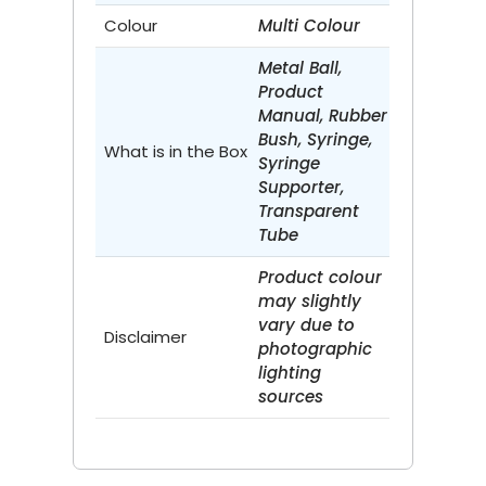
Colour
Multi Colour
Metal Ball,
Product
Manual, Rubber
Bush, Syringe,
What is in the Box
Syringe
Supporter,
Transparent
Tube
Product colour
may slightly
vary due to
Disclaimer
photographic
lighting
sources