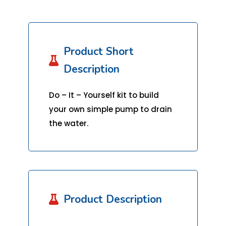
Product Short

Description
Do – It – Yourself kit to build
your own simple pump to drain
the water.
Product Description
