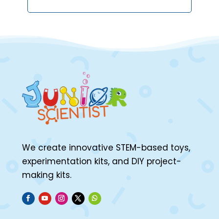
We create innovative STEM-based toys,
experimentation kits, and DIY project-
making kits.