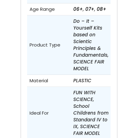
Age Range
06+
,
07+
,
08+
Do – It –
Yourself Kits
based on
Scientic
Product Type
Principles &
Fundamentals,
SCIENCE FAIR
MODEL
Material
PLASTIC
FUN WITH
SCIENCE,
School
Ideal For
Childrens from
Standard IV to
IX, SCIENCE
FAIR MODEL