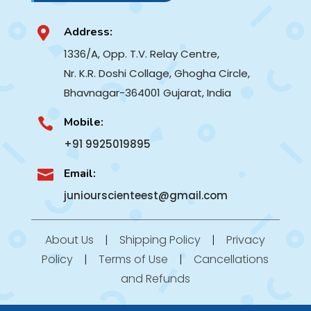
Address:

1336/A, Opp. T.V. Relay Centre,
Nr. K.R. Doshi Collage, Ghogha Circle,
Bhavnagar-364001
Gujarat, India
Mobile:

+91 9925019895
Email:

juniourscienteest@gmail.com
About Us
|
Shipping Policy
|
Privacy
Policy
|
Terms of Use
|
Cancellations
and Refunds