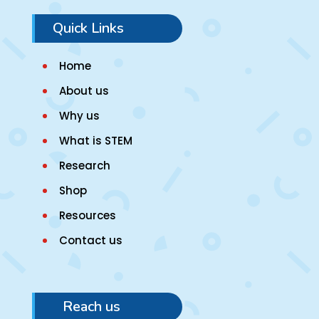
Quick Links
Home
About us
Why us
What is STEM
Research
Shop
Resources
Contact us
Reach us