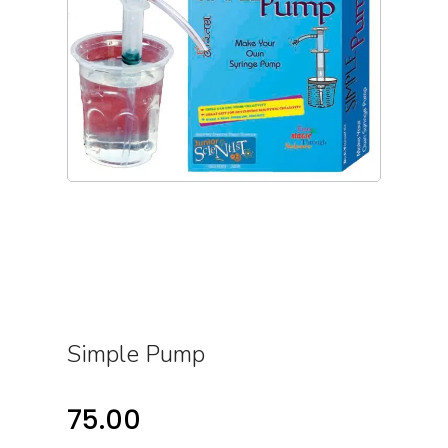
Simple Pump
75.00