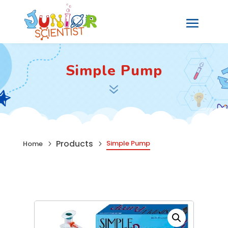
Simple Pump
7
Products
Simple Pump
Home
5
5