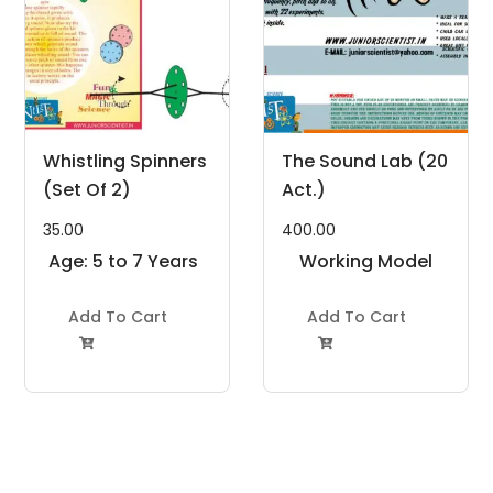
Whistling Spinners
The Sound Lab (20
(Set Of 2)
Act.)
35.00
400.00
Age: 5 to 7 Years
Working Model
Project Kit
Add To Cart
Add To Cart

