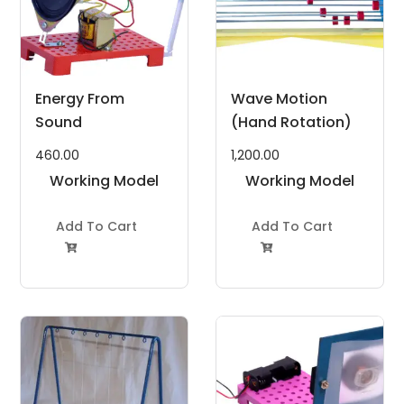
Energy From
Wave Motion
Sound
(Hand Rotation)
460.00
1,200.00
Working Model
Working Model
Project Kit
Project Kit
Add To Cart
Add To Cart

