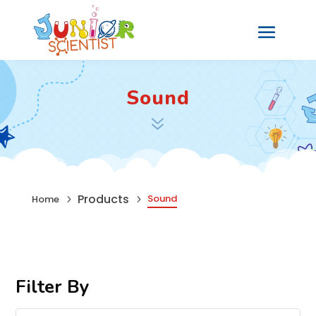
Sound
7
Products
Sound
Home
5
5
Filter By