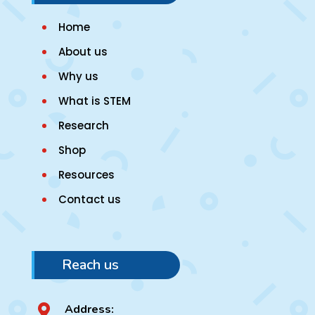
Home
About us
Why us
What is STEM
Research
Shop
Resources
Contact us
Reach us
Address:
