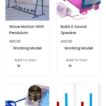
Wave Motion With
Build A Sound
Pendulum
Speaker
900.00
400.00
Working Model
Working Model
Project Kit
Project Kit
Add To Cart
Add To Cart

