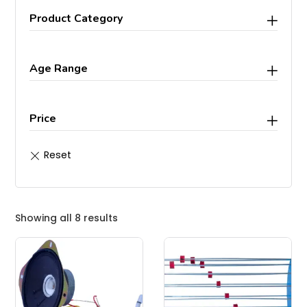
Product Category
Age Range
Price
Showing all 8 results