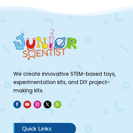
We create innovative STEM-based toys,
experimentation kits, and DIY project-
making kits.
Quick Links