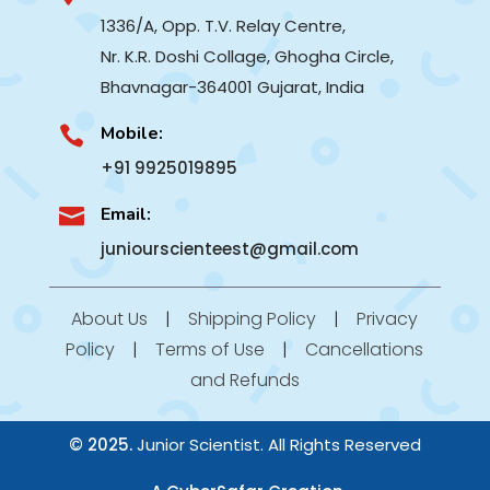
1336/A, Opp. T.V. Relay Centre,
Nr. K.R. Doshi Collage, Ghogha Circle,
Bhavnagar-364001
Gujarat, India
Mobile:

+91 9925019895
Email:

juniourscienteest@gmail.com
About Us
|
Shipping Policy
|
Privacy
Policy
|
Terms of Use
|
Cancellations
and Refunds
© 2025.
Junior Scientist. All Rights Reserved