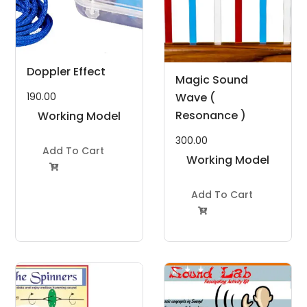
Doppler Effect
Magic Sound
Wave (
190.00
Resonance )
Working Model
Project Kit
300.00
Add To Cart
Working Model

Project Kit
Add To Cart
