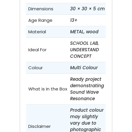
Dimensions
30 × 30 × 5 cm
Age Range
13+
Material
METAL, wood
SCHOOL LAB,
Ideal For
UNDERSTAND
CONCEPT
Colour
Multi Colour
Ready project
demonstrating
What is in the Box
Sound Wave
Resonance
Product colour
may slightly
vary due to
Disclaimer
photographic