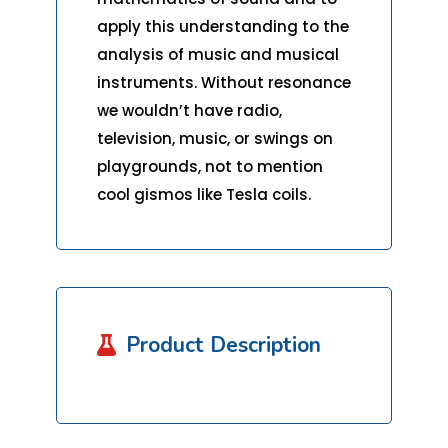
apply this understanding to the
analysis of music and musical
instruments. Without resonance
we wouldn’t have radio,
television, music, or swings on
playgrounds, not to mention
cool gismos like Tesla coils.
Product Description
