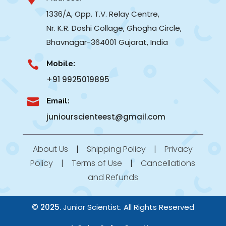
1336/A, Opp. T.V. Relay Centre,
Nr. K.R. Doshi Collage, Ghogha Circle,
Bhavnagar-364001
Gujarat, India
Mobile:

+91 9925019895
Email:

juniourscienteest@gmail.com
About Us
|
Shipping Policy
|
Privacy
Policy
|
Terms of Use
|
Cancellations
and Refunds
© 2025.
Junior Scientist. All Rights Reserved