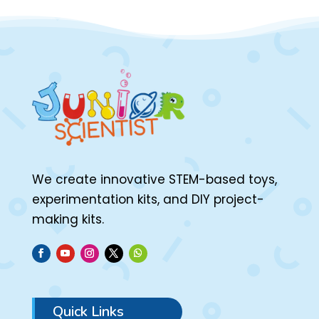
We create innovative STEM-based toys,
experimentation kits, and DIY project-
making kits.
Quick Links