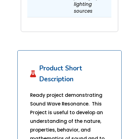
lighting
sources
Product Short

Description
Ready project demonstrating
Sound Wave Resonance. This
Project is useful to develop an
understanding of the nature,
properties, behavior, and
mathematics of sound and to