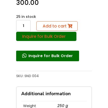
300.00
25 in stock
Magic
Add to cart
Sound
Inquire for Bulk Order
Wave
(
Resonance
Inquire for Bulk Order
)
quantity
SKU:
SND 004
Additional information
Weight
250 g