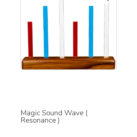
Magic Sound Wave (
Resonance )