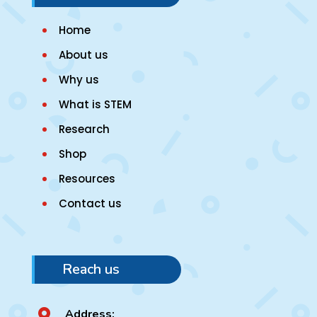
Home
About us
Why us
What is STEM
Research
Shop
Resources
Contact us
Reach us
Address:
