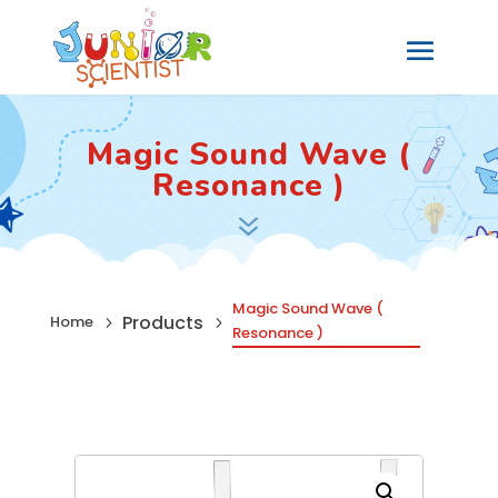
Magic Sound Wave (
Resonance )
7
Magic Sound Wave (
Products
Home
5
5
Resonance )